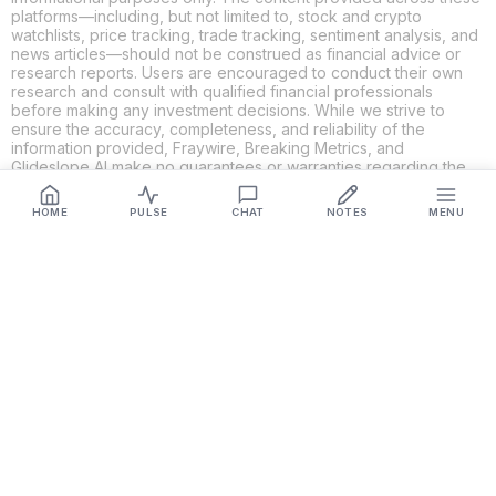
platforms—including, but not limited to, stock and crypto
watchlists, price tracking, trade tracking, sentiment analysis, and
news articles—should not be construed as financial advice or
research reports. Users are encouraged to conduct their own
research and consult with qualified financial professionals
before making any investment decisions. While we strive to
ensure the accuracy, completeness, and reliability of the
information provided, Fraywire, Breaking Metrics, and
Glideslope AI make no guarantees or warranties regarding the
content's validity. By using these platforms, you acknowledge
and agree that you are solely responsible for your own
HOME
PULSE
CHAT
NOTES
MENU
investment decisions and actions. Fraywire, Breaking Metrics,
and Glideslope AI shall not be held liable for any losses or
damages resulting from the use of the information provided.
Get Connected
Fraywire & Glideslope AI are
Breaking Metrics
productions.
Contact the developer at
roy@fraywire.com