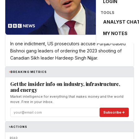
LOGIN
TOOLS
ANALYST CHA
MY NOTES
In one indictment, US prosecutors accuse Punjab-based
Bishnoi gang leaders of ordering the 2023 shooting of
Canadian Sikh leader Hardeep Singh Nijjar.
BREAKING METRICS
Get the insider info on industry, infrastructure,
and energy
Market intelligence for everything that makes money and the world
move. Free in your inbox.
Subscribe
ACTIONS
READ