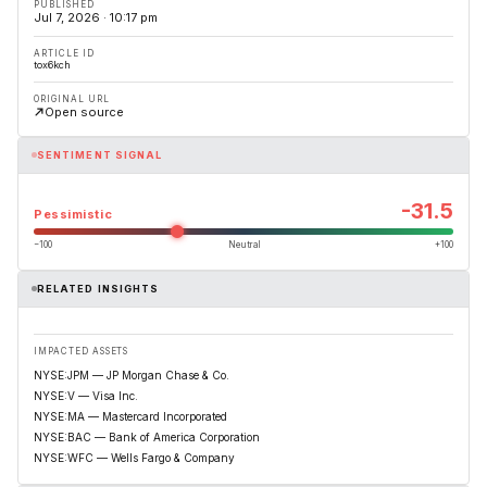
PUBLISHED
Jul 7, 2026 · 10:17 pm
ARTICLE ID
tox6kch
ORIGINAL URL
Open source
SENTIMENT SIGNAL
-31.5
Pessimistic
−100
Neutral
+100
RELATED INSIGHTS
IMPACTED ASSETS
NYSE:JPM — JP Morgan Chase & Co.
NYSE:V — Visa Inc.
NYSE:MA — Mastercard Incorporated
NYSE:BAC — Bank of America Corporation
NYSE:WFC — Wells Fargo & Company