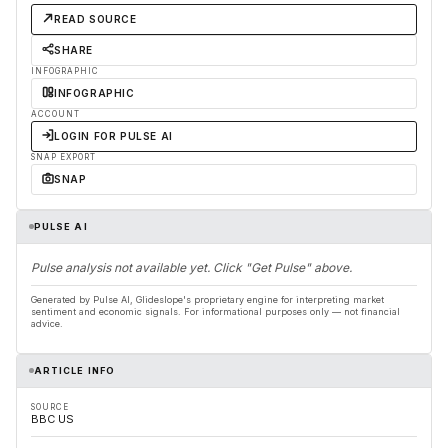
READ SOURCE
SHARE
INFOGRAPHIC
INFOGRAPHIC
ACCOUNT
LOGIN FOR PULSE AI
SNAP EXPORT
SNAP
PULSE AI
Pulse analysis not available yet. Click "Get Pulse" above.
Generated by Pulse AI, Glideslope's proprietary engine for interpreting market
sentiment and economic signals. For informational purposes only — not financial
advice.
ARTICLE INFO
SOURCE
BBC US