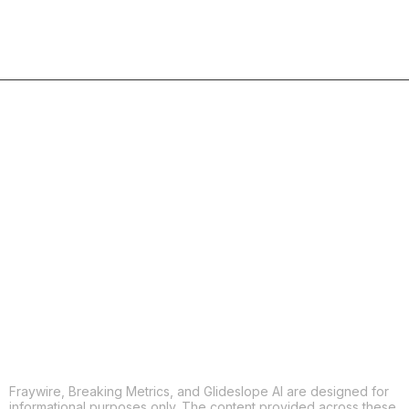
COPY
X
THREADS
FACEBOOK
LINKEDIN
EMAIL
MORE APPS
Fraywire, Breaking Metrics, and Glideslope AI are designed for
informational purposes only. The content provided across these