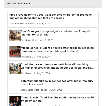
MORE LIKE THIS
Probe reveals terms Coca-Cola censors on personalized cans —
and astonishing phrases that are allowed
New York Post Business · Aug 8, 2026
Spain's migrant surge reignites debate over Europe’s
Islamist terror threat
Fox News World · Aug 8, 2026
Middle school student arrested after allegedly stashing
homemade firearms for robbery plot: sheriff
Fox News US · Aug 8, 2026
Charlotte career criminal records himself punching
woman in unprovoked attack, posting to social media:
police
Fox News US · Aug 8, 2026
Voter turnout surges in Tennessee after Black-majority
district is erased
Washington Post Politics · Aug 8, 2026
Trump loyalist Todd Blanche confirmed by Senate as US
attorney general