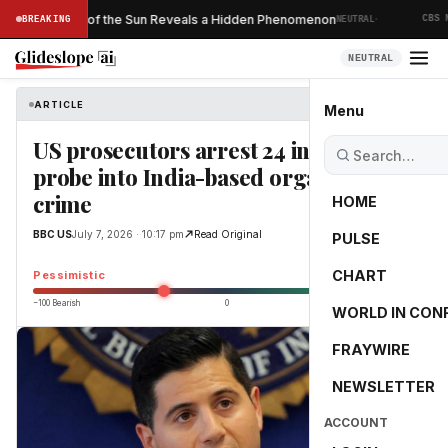
·
 Ever Taken of the Sun Reveals a Hidden Phenomenon
BREAKING
NEUTRAL
CBS NE
NEUTRAL
ARTICLE
BBC US
Menu
US prosecutors arrest 24 in major
probe into India-based organised
crime
HOME
BBC US
July 7, 2026 · 10:17 pm
Read Original
PULSE
-31.5
CHART
Pessimistic
−100 Bearish
0
+100 Bullish
WORLD IN CON
FRAYWIRE
NEWSLETTER
ACCOUNT