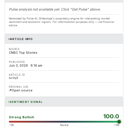
Pulse analysis not available yet. Click "Get Pulse" above.
Generated by Pulse AI, Glideslope's proprietary engine for interpreting market
sentiment and economic signals. For informational purposes only — not financial
advice.
ARTICLE INFO
SOURCE
CNBC Top Stories
PUBLISHED
Jun 3, 2026 · 8:16 am
ARTICLE ID
turihy5
ORIGINAL URL
Open source
SENTIMENT SIGNAL
100.0
Strong Bullish
−100
Neutral
+100