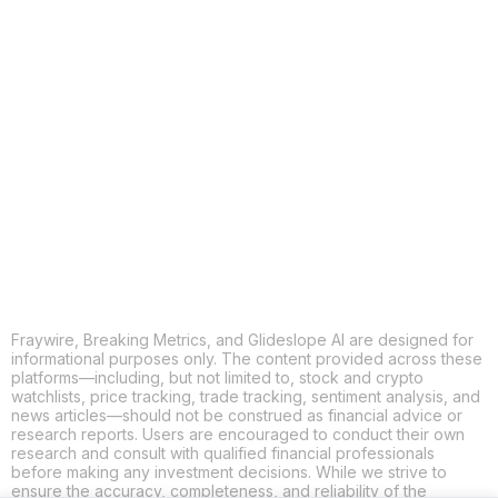
COPY
X
THREADS
FACEBOOK
LINKEDIN
EMAIL
MORE APPS
Fraywire, Breaking Metrics, and Glideslope AI are designed for
informational purposes only. The content provided across these
platforms—including, but not limited to, stock and crypto
watchlists, price tracking, trade tracking, sentiment analysis, and
news articles—should not be construed as financial advice or
research reports. Users are encouraged to conduct their own
research and consult with qualified financial professionals
before making any investment decisions. While we strive to
ensure the accuracy, completeness, and reliability of the