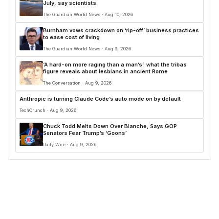
July, say scientists
The Guardian World News · Aug 10, 2026
Burnham vows crackdown on ‘rip-off’ business practices
to ease cost of living
The Guardian World News · Aug 9, 2026
‘A hard-on more raging than a man’s’: what the tribas
figure reveals about lesbians in ancient Rome
The Conversation · Aug 9, 2026
Anthropic is turning Claude Code’s auto mode on by default
TechCrunch · Aug 9, 2026
Chuck Todd Melts Down Over Blanche, Says GOP
Senators Fear Trump’s ‘Goons’
Daily Wire · Aug 9, 2026