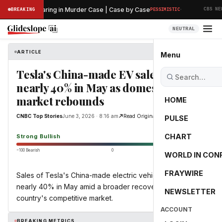
·
eliminary Hearing in Murder Case | Case by Case
BREAKING
PESSIMISTIC
CBS NEWS
NEUTRAL
ARTICLE
CNBC Top Stories
Menu
Tesla's China-made EV sales jump
nearly 40% in May as domestic
market rebounds
HOME
CNBC Top Stories
June 3, 2026 · 8:16 am
Read Original
PULSE
100.0
CHART
Strong Bullish
−100 Bearish
0
+100 Bullish
WORLD IN CON
FRAYWIRE
Sales of Tesla's China-made electric vehicles rose by
nearly 40% in May amid a broader recovery in the
NEWSLETTER
country's competitive market.
ACCOUNT
BREAKING METRICS