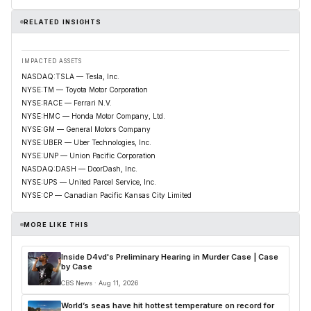
RELATED INSIGHTS
IMPACTED ASSETS
NASDAQ:TSLA — Tesla, Inc.
NYSE:TM — Toyota Motor Corporation
NYSE:RACE — Ferrari N.V.
NYSE:HMC — Honda Motor Company, Ltd.
NYSE:GM — General Motors Company
NYSE:UBER — Uber Technologies, Inc.
NYSE:UNP — Union Pacific Corporation
NASDAQ:DASH — DoorDash, Inc.
NYSE:UPS — United Parcel Service, Inc.
NYSE:CP — Canadian Pacific Kansas City Limited
MORE LIKE THIS
Inside D4vd's Preliminary Hearing in Murder Case | Case
by Case
CBS News · Aug 11, 2026
World’s seas have hit hottest temperature on record for