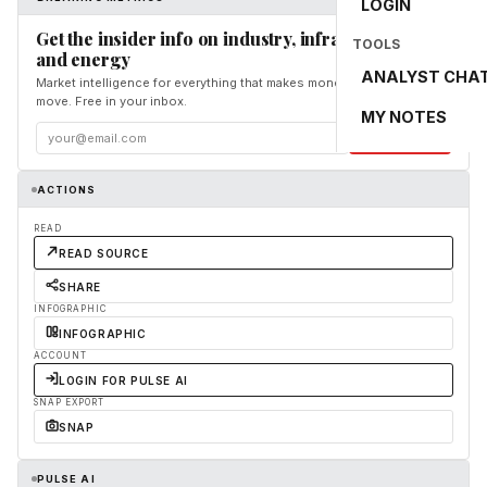
LOGIN
Get the insider info on industry, infrastructure,
TOOLS
and energy
ANALYST CHA
Market intelligence for everything that makes money and the world
move. Free in your inbox.
MY NOTES
Subscribe
ACTIONS
READ
READ SOURCE
SHARE
INFOGRAPHIC
INFOGRAPHIC
ACCOUNT
LOGIN FOR PULSE AI
SNAP EXPORT
SNAP
PULSE AI