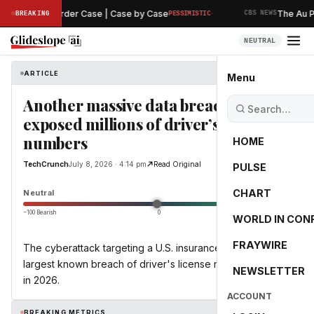
·
 Hearing in Murder Case | Case by Case
The Au Pai
BREAKING
PESSIMISTIC
CBS NEWS
NEUTRAL
ARTICLE
TechCrunch
Menu
Another massive data breach
exposed millions of driver’s license
numbers
HOME
TechCrunch
July 8, 2026 · 4:14 pm
Read Original
PULSE
0.0
CHART
Neutral
−100 Bearish
0
+100 Bullish
WORLD IN CON
FRAYWIRE
The cyberattack targeting a U.S. insurance giant is the
largest known breach of driver's license numbers so far
NEWSLETTER
in 2026.
ACCOUNT
BREAKING METRICS