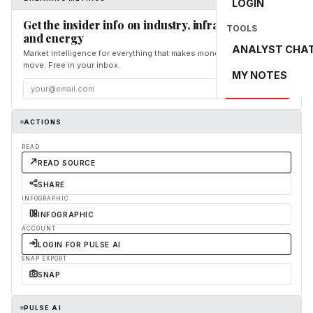
LOGIN
Get the insider info on industry, infrastructure,
TOOLS
and energy
ANALYST CHA
Market intelligence for everything that makes money and the world
move. Free in your inbox.
MY NOTES
Subscribe
ACTIONS
READ
READ SOURCE
SHARE
INFOGRAPHIC
INFOGRAPHIC
ACCOUNT
LOGIN FOR PULSE AI
SNAP EXPORT
SNAP
PULSE AI