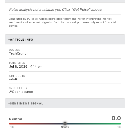
Pulse analysis not available yet. Click "Get Pulse" above.
Generated by Pulse AI, Glideslope's proprietary engine for interpreting market
sentiment and economic signals. For informational purposes only — not financial
advice.
ARTICLE INFO
SOURCE
TechCrunch
PUBLISHED
Jul 8, 2026 · 4:14 pm
ARTICLE ID
xaf9dkf
ORIGINAL URL
Open source
SENTIMENT SIGNAL
0.0
Neutral
−100
Neutral
+100