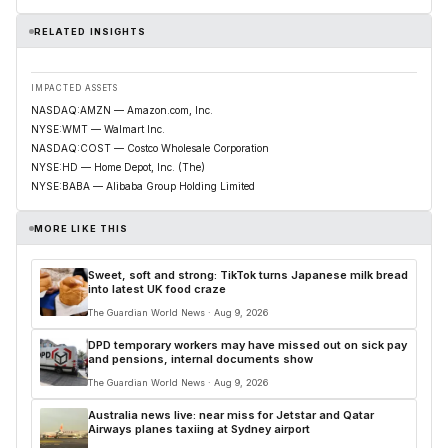
RELATED INSIGHTS
IMPACTED ASSETS
NASDAQ:AMZN — Amazon.com, Inc.
NYSE:WMT — Walmart Inc.
NASDAQ:COST — Costco Wholesale Corporation
NYSE:HD — Home Depot, Inc. (The)
NYSE:BABA — Alibaba Group Holding Limited
MORE LIKE THIS
Sweet, soft and strong: TikTok turns Japanese milk bread
into latest UK food craze
The Guardian World News · Aug 9, 2026
DPD temporary workers may have missed out on sick pay
and pensions, internal documents show
The Guardian World News · Aug 9, 2026
Australia news live: near miss for Jetstar and Qatar
Airways planes taxiing at Sydney airport