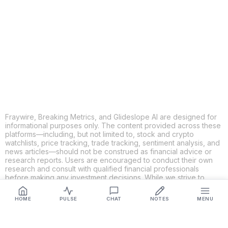
X
THREADS
FACEBOOK
LINKEDIN
EMAIL
MORE APPS
Fraywire, Breaking Metrics, and Glideslope AI are designed for
informational purposes only. The content provided across these
platforms—including, but not limited to, stock and crypto
watchlists, price tracking, trade tracking, sentiment analysis, and
news articles—should not be construed as financial advice or
research reports. Users are encouraged to conduct their own
research and consult with qualified financial professionals
before making any investment decisions. While we strive to
ensure the accuracy, completeness, and reliability of the
information provided, Fraywire, Breaking Metrics, and
HOME
PULSE
CHAT
NOTES
MENU
Glideslope AI make no guarantees or warranties regarding the
content's validity. By using these platforms, you acknowledge
and agree that you are solely responsible for your own