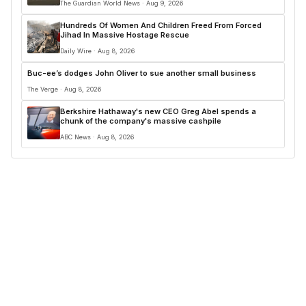
The Guardian World News · Aug 9, 2026
Hundreds Of Women And Children Freed From Forced
Jihad In Massive Hostage Rescue
Daily Wire · Aug 8, 2026
Buc-ee’s dodges John Oliver to sue another small business
The Verge · Aug 8, 2026
Berkshire Hathaway's new CEO Greg Abel spends a
chunk of the company's massive cashpile
ABC News · Aug 8, 2026