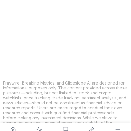
COPY
X
THREADS
FACEBOOK
LINKEDIN
EMAIL
MORE APPS
Fraywire, Breaking Metrics, and Glideslope AI are designed for
informational purposes only. The content provided across these
platforms—including, but not limited to, stock and crypto
watchlists, price tracking, trade tracking, sentiment analysis, and
news articles—should not be construed as financial advice or
research reports. Users are encouraged to conduct their own
research and consult with qualified financial professionals
before making any investment decisions. While we strive to
ensure the accuracy, completeness, and reliability of the
information provided, Fraywire, Breaking Metrics, and