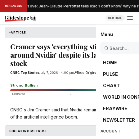
Australia news live: Jean-Claude Perrottet tells Icac ‘I don’t know’ why he 
BREAKING
NEUTRAL
ARTICLE
CNBC Top Stories
Menu
Cramer says 'everything still revolves
around Nvidia' despite its lagging
stock
HOME
CNBC Top Stories
July 7, 2026 · 4:00 pm
Read Original
PULSE
100.0
CHART
Strong Bullish
−100 Bearish
0
+100 Bullish
WORLD IN CON
FRAYWIRE
CNBC's Jim Cramer said that Nvidia remains at the center
of the artificial intelligence boom.
NEWSLETTER
ACCOUNT
BREAKING METRICS