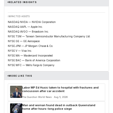
RELATED INSIGHTS
IMPACTED ASSETS
NASDAQ:NVDA — NVIDIA Corporation
NASDAQ:AAPL — Apple Inc.
NASDAQ:AVGO — Broadcom Inc.
NYSE:TSM — Taiwan Semiconductor Manufacturing Company Ltd.
NYSE:GE — GE Aerospace
NYSE:JPM — JP Morgan Chase & Co.
NYSE:V — Visa Inc.
NYSE:MA — Mastercard Incorporated
NYSE:BAC — Bank of America Corporation
NYSE:WFC — Wells Fargo & Company
MORE LIKE THIS
Labor MP Ed Husic taken to hospital with fractures and
concussion after car accident
The Guardian World News · Aug 5, 2026
Man and woman found dead in outback Queensland
home after hours-long police siege