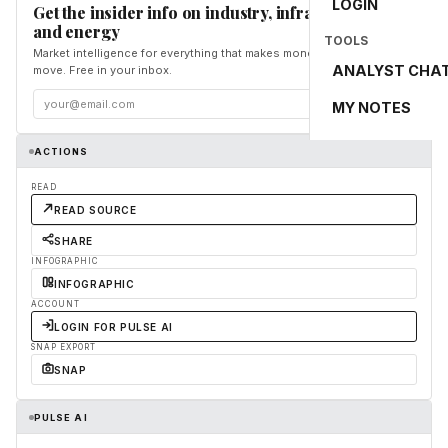
LOGIN
Get the insider info on industry, infrastructure,
and energy
TOOLS
Market intelligence for everything that makes money and the world
ANALYST CHA
move. Free in your inbox.
Subscribe
MY NOTES
ACTIONS
READ
READ SOURCE
SHARE
INFOGRAPHIC
INFOGRAPHIC
ACCOUNT
LOGIN FOR PULSE AI
SNAP EXPORT
SNAP
PULSE AI