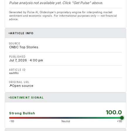
Pulse analysis not available yet. Click "Get Pulse" above.
Generated by Pulse AI, Glideslope's proprietary engine for interpreting market
sentiment and economic signals. For informational purposes only — not financial
advice.
ARTICLE INFO
SOURCE
CNBC Top Stories
PUBLISHED
Jul 7, 2026 · 4:00 pm
ARTICLE ID
xavhfni
ORIGINAL URL
Open source
SENTIMENT SIGNAL
100.0
Strong Bullish
−100
Neutral
+100