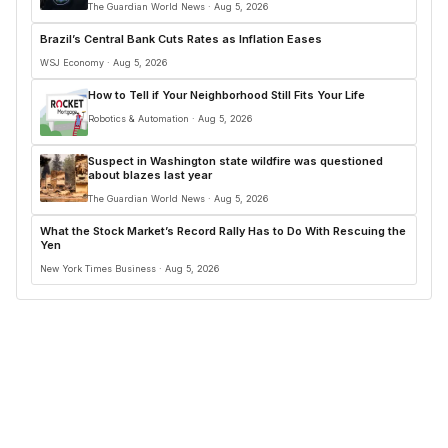
The Guardian World News · Aug 5, 2026
Brazil’s Central Bank Cuts Rates as Inflation Eases
WSJ Economy · Aug 5, 2026
How to Tell if Your Neighborhood Still Fits Your Life
Robotics & Automation · Aug 5, 2026
Suspect in Washington state wildfire was questioned
about blazes last year
The Guardian World News · Aug 5, 2026
What the Stock Market’s Record Rally Has to Do With Rescuing the
Yen
New York Times Business · Aug 5, 2026