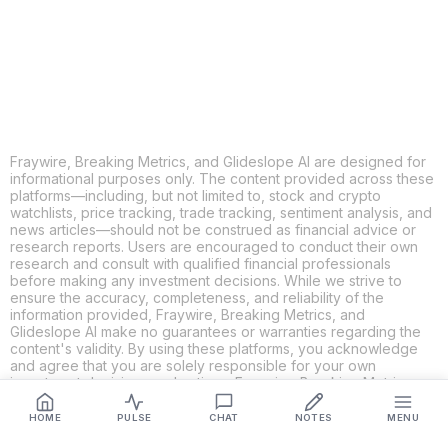
LINKEDIN
EMAIL
MORE APPS
Fraywire, Breaking Metrics, and Glideslope AI are designed for
informational purposes only. The content provided across these
platforms—including, but not limited to, stock and crypto
watchlists, price tracking, trade tracking, sentiment analysis, and
news articles—should not be construed as financial advice or
research reports. Users are encouraged to conduct their own
research and consult with qualified financial professionals
before making any investment decisions. While we strive to
ensure the accuracy, completeness, and reliability of the
information provided, Fraywire, Breaking Metrics, and
Glideslope AI make no guarantees or warranties regarding the
content's validity. By using these platforms, you acknowledge
and agree that you are solely responsible for your own
investment decisions and actions. Fraywire, Breaking Metrics,
and Glideslope AI shall not be held liable for any losses or
damages resulting from the use of the information provided.
HOME
PULSE
CHAT
NOTES
MENU