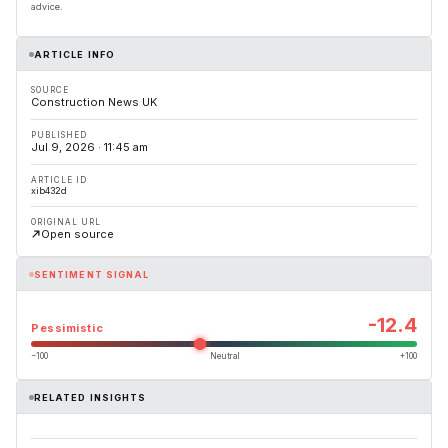
advice.
ARTICLE INFO
SOURCE
Construction News UK
PUBLISHED
Jul 9, 2026 · 11:45 am
ARTICLE ID
xib432d
ORIGINAL URL
Open source
SENTIMENT SIGNAL
-12.4
Pessimistic
−100
Neutral
+100
RELATED INSIGHTS