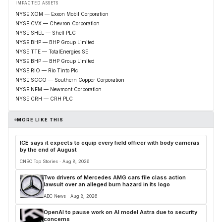
IMPACTED ASSETS
NYSE:XOM — Exxon Mobil Corporation
NYSE:CVX — Chevron Corporation
NYSE:SHEL — Shell PLC
NYSE:BHP — BHP Group Limited
NYSE:TTE — TotalEnergies SE
NYSE:BHP — BHP Group Limited
NYSE:RIO — Rio Tinto Plc
NYSE:SCCO — Southern Copper Corporation
NYSE:NEM — Newmont Corporation
NYSE:CRH — CRH PLC
MORE LIKE THIS
ICE says it expects to equip every field officer with body cameras
by the end of August
CNBC Top Stories · Aug 8, 2026
Two drivers of Mercedes AMG cars file class action
lawsuit over an alleged burn hazard in its logo
ABC News · Aug 8, 2026
OpenAI to pause work on AI model Astra due to security
concerns