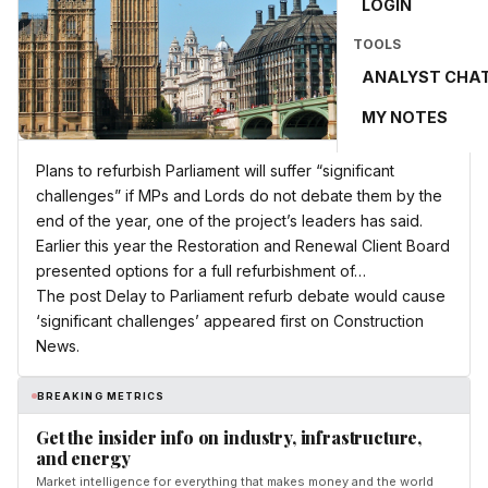
LOGIN
TOOLS
ANALYST CHA
MY NOTES
Plans to refurbish Parliament will suffer “significant
challenges” if MPs and Lords do not debate them by the
end of the year, one of the project’s leaders has said.
Earlier this year the Restoration and Renewal Client Board
presented options for a full refurbishment of…
The post Delay to Parliament refurb debate would cause
‘significant challenges’ appeared first on Construction
News.
BREAKING METRICS
Get the insider info on industry, infrastructure,
and energy
Market intelligence for everything that makes money and the world