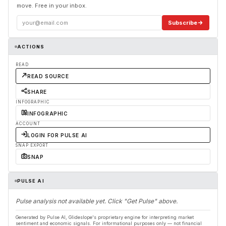
move. Free in your inbox.
Subscribe
ACTIONS
READ
READ SOURCE
SHARE
INFOGRAPHIC
INFOGRAPHIC
ACCOUNT
LOGIN FOR PULSE AI
SNAP EXPORT
SNAP
PULSE AI
Pulse analysis not available yet. Click "Get Pulse" above.
Generated by Pulse AI, Glideslope's proprietary engine for interpreting market
sentiment and economic signals. For informational purposes only — not financial