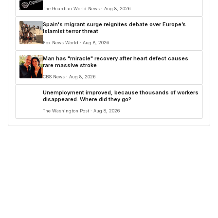
The Guardian World News · Aug 8, 2026
Spain's migrant surge reignites debate over Europe’s
Islamist terror threat
Fox News World · Aug 8, 2026
Man has "miracle" recovery after heart defect causes
rare massive stroke
CBS News · Aug 8, 2026
Unemployment improved, because thousands of workers
disappeared. Where did they go?
The Washington Post · Aug 8, 2026