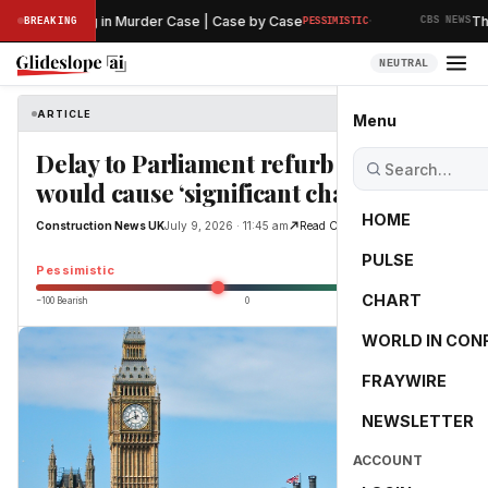
·
inary Hearing in Murder Case | Case by Case
The A
BREAKING
PESSIMISTIC
CBS NEWS
NEUTRAL
ARTICLE
Construction News UK
Menu
Delay to Parliament refurb debate
would cause ‘significant challenges’
HOME
Construction News UK
July 9, 2026 · 11:45 am
Read Original
PULSE
-12.4
Pessimistic
CHART
−100 Bearish
0
+100 Bullish
WORLD IN CON
FRAYWIRE
NEWSLETTER
ACCOUNT