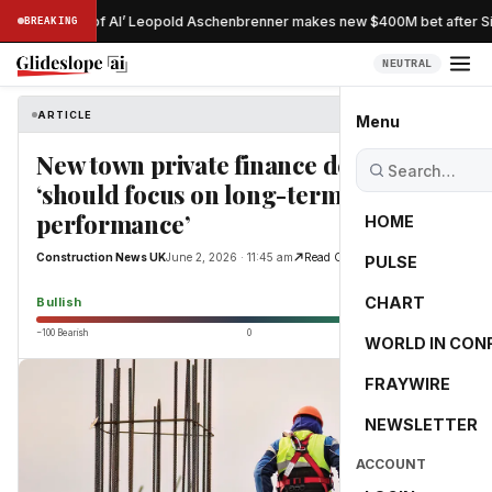
ostradamus of AI’ Leopold Aschenbrenner makes new $400M bet after Sit
BREAKING
NEUTRAL
ARTICLE
Construction News UK
Menu
New town private finance deals
‘should focus on long-term
performance’
HOME
Construction News UK
June 2, 2026 · 11:45 am
Read Original
PULSE
76.7
CHART
Bullish
−100 Bearish
0
+100 Bullish
WORLD IN CON
FRAYWIRE
NEWSLETTER
ACCOUNT