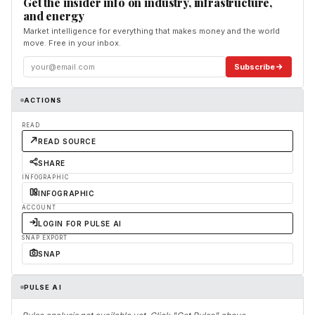
Get the insider info on industry, infrastructure,
and energy
Market intelligence for everything that makes money and the world
move. Free in your inbox.
Subscribe
ACTIONS
READ
READ SOURCE
SHARE
INFOGRAPHIC
INFOGRAPHIC
ACCOUNT
LOGIN FOR PULSE AI
SNAP EXPORT
SNAP
PULSE AI