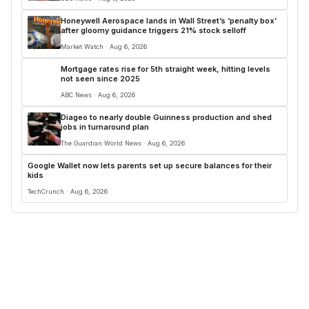
Honeywell Aerospace lands in Wall Street’s ‘penalty box’
after gloomy guidance triggers 21% stock selloff
Market Watch · Aug 6, 2026
Mortgage rates rise for 5th straight week, hitting levels
not seen since 2025
ABC News · Aug 6, 2026
Diageo to nearly double Guinness production and shed
jobs in turnaround plan
The Guardian World News · Aug 6, 2026
Google Wallet now lets parents set up secure balances for their
kids
TechCrunch · Aug 6, 2026