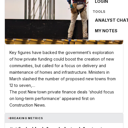
LOGIN
TOOLS
ANALYST CHA
MY NOTES
Key figures have backed the government’s exploration
of how private funding could boost the creation of new
communities, but called for a focus on delivery and
maintenance of homes and infrastructure. Ministers in
March slashed the number of proposed new towns from
12 to seven,…
The post New town private finance deals ‘should focus
on long-term performance’ appeared first on
Construction News.
BREAKING METRICS