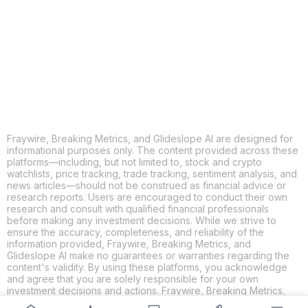
X
THREADS
FACEBOOK
LINKEDIN
EMAIL
MORE APPS
Fraywire, Breaking Metrics, and Glideslope AI are designed for
informational purposes only. The content provided across these
platforms—including, but not limited to, stock and crypto
watchlists, price tracking, trade tracking, sentiment analysis, and
news articles—should not be construed as financial advice or
research reports. Users are encouraged to conduct their own
research and consult with qualified financial professionals
before making any investment decisions. While we strive to
ensure the accuracy, completeness, and reliability of the
information provided, Fraywire, Breaking Metrics, and
Glideslope AI make no guarantees or warranties regarding the
content's validity. By using these platforms, you acknowledge
and agree that you are solely responsible for your own
investment decisions and actions. Fraywire, Breaking Metrics,
and Glideslope AI shall not be held liable for any losses or