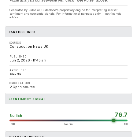
Pulse analysis not available yet. Click "Get Pulse" above.
Generated by Pulse AI, Glideslope's proprietary engine for interpreting market
sentiment and economic signals. For informational purposes only — not financial
advice.
ARTICLE INFO
SOURCE
Construction News UK
PUBLISHED
Jun 2, 2026 · 11:45 am
ARTICLE ID
zazukrp
ORIGINAL URL
Open source
SENTIMENT SIGNAL
76.7
Bullish
−100
Neutral
+100
RELATED INSIGHTS