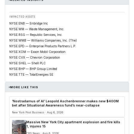
IMPACTED ASSETS
NYSE:ENB — Enbridge Inc
NYSE:WM — Waste Management, Inc.
NYSE:RSG — Republic Services, Inc.
NYSE:WMB — Williams Companies, Inc. (The)
NYSE:EPD — Enterprise Products Partners L.P.
NYSE:XOM — Exxon Mobil Corporation
NYSE:CVX — Chevron Corporation
NYSE:SHEL — Shell PLC
NYSE:BHP — BHP Group Limited
NYSE:TTE — TotalEnergies SE
MORE LIKE THIS
‘Nostradamus of AI’ Leopold Aschenbrenner makes new $400M
bet after Situational Awareness fund’s near-collapse
New York Post Business · Aug 6, 2026
Massive New York City apartment explosion and fire kills
1, injures 15
CBS News · Aug 6, 2026